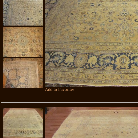
Add to Favorites