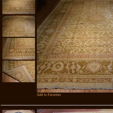
Add to Favorites