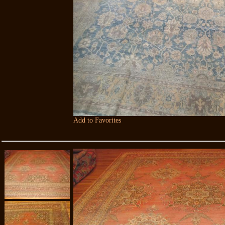
Add to Favorites