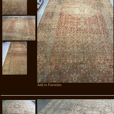
Add to Favorites