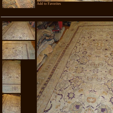
Add to Favorites