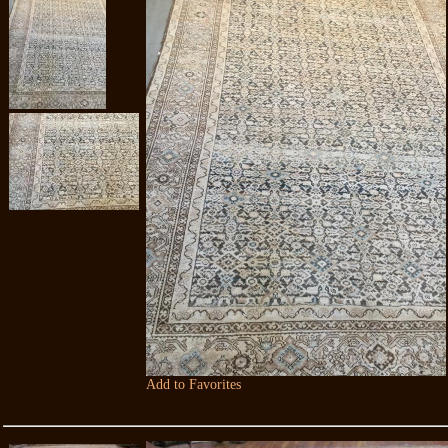
Add to Favorites