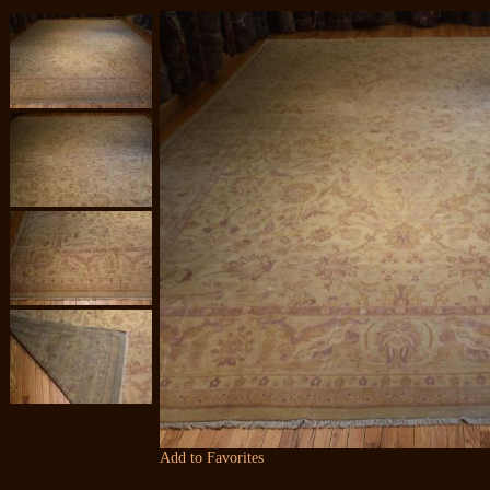
Add to Favorites