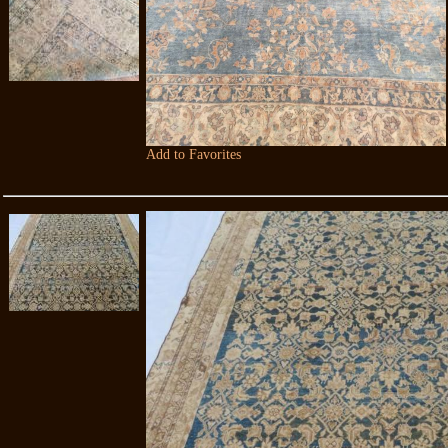
Add to Favorites