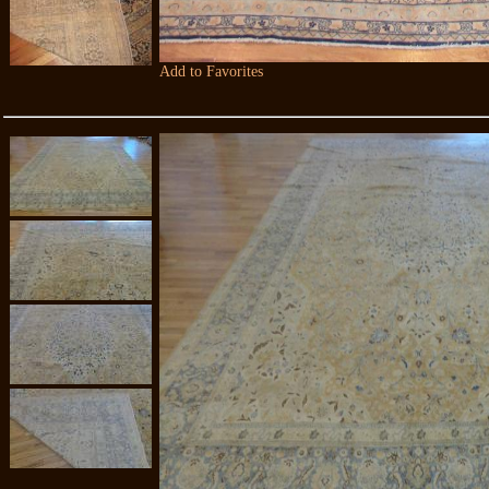
Add to Favorites