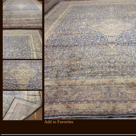
Add to Favorites