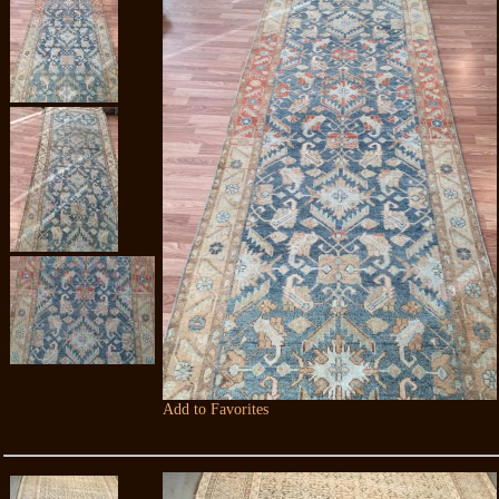
Add to Favorites