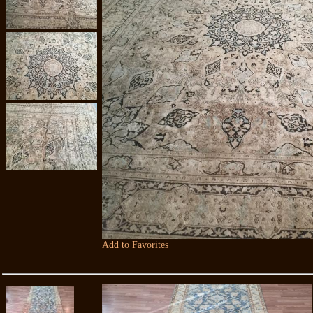
Add to Favorites