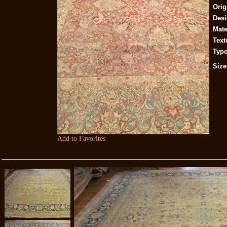
Orig
Desi
Mate
Text
Type
Size
Add to Favorites