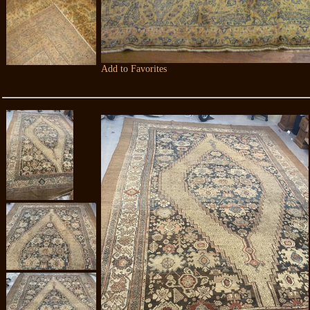
Add to Favorites