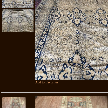
Add to Favorites