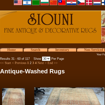
Home
Search
Inventory
Non-Serviced 
Your Fa
Results 31 - 60 of 117 Show
Per Page
<< Start
< Previous
1
2
3
4
Next >
End >>
Antique-Washed Rugs