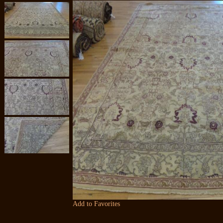
Add to Favorites