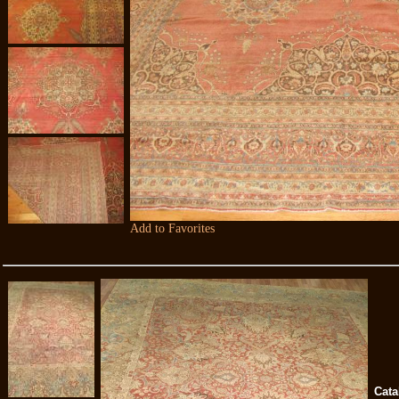
Add to Favorites
Cata