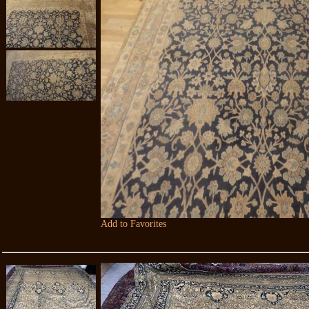
Add to Favorites