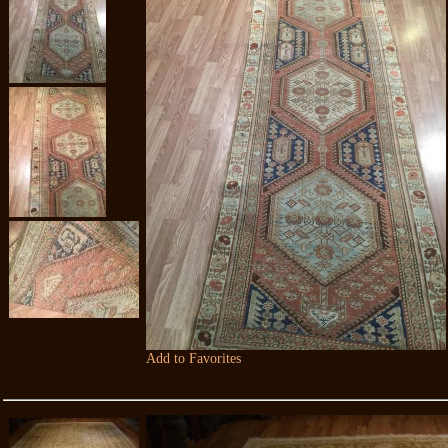
Add to Favorites