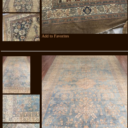
Add to Favorites