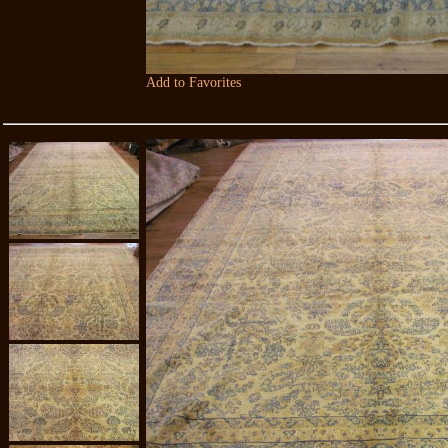
Add to Favorites