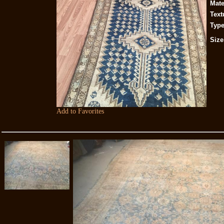
Mate
Text
Type
Size
Add to Favorites