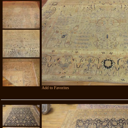
Add to Favorites