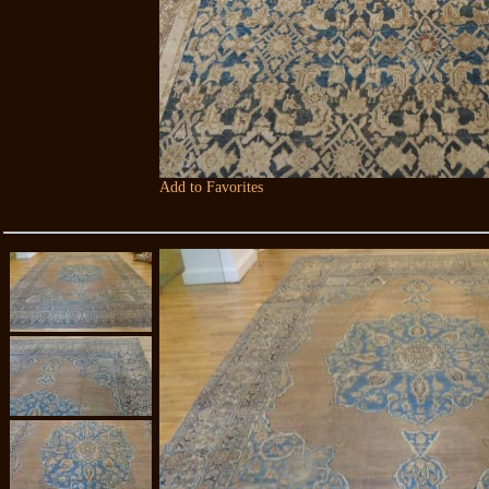
Add to Favorites