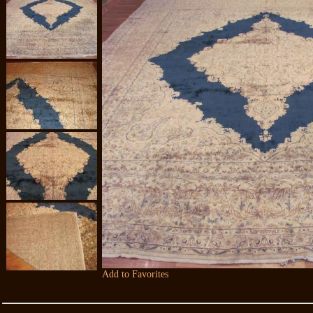
Add to Favorites