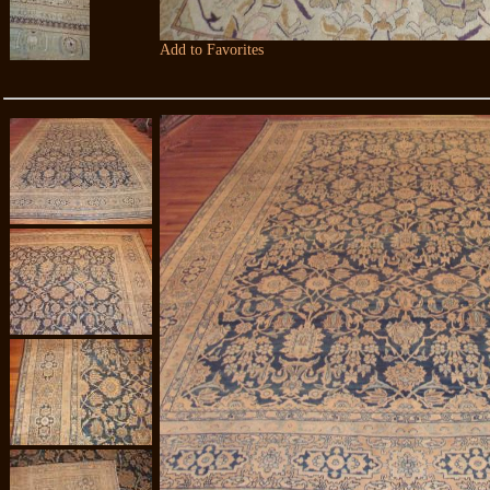
Add to Favorites