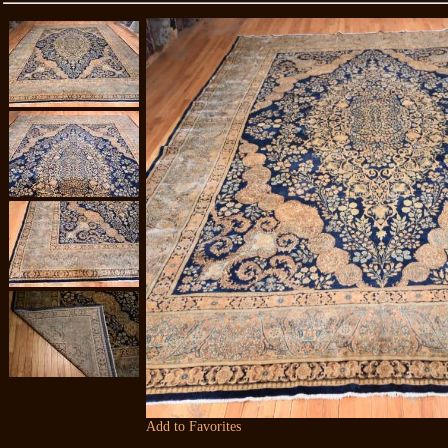
Add to Favorites