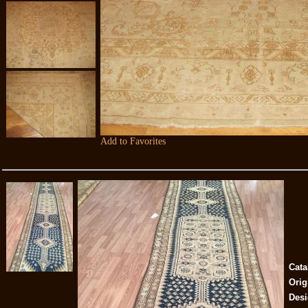
Add to Favorites
Cata
Orig
Desi