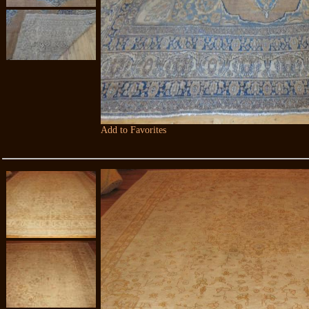
Add to Favorites