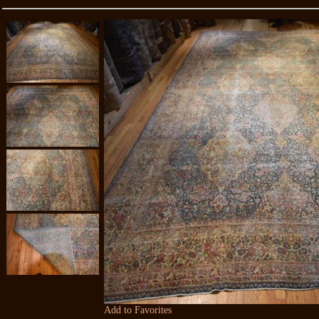
Add to Favorites