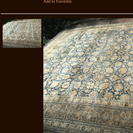
Add to Favorites