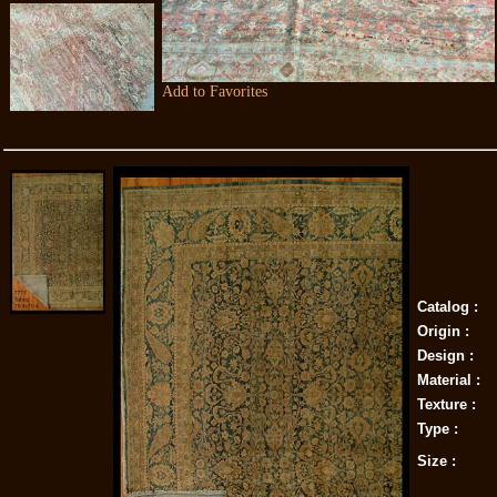
Add to Favorites
Catalog :
Origin :
Design :
Material :
Texture :
Type :
Size :