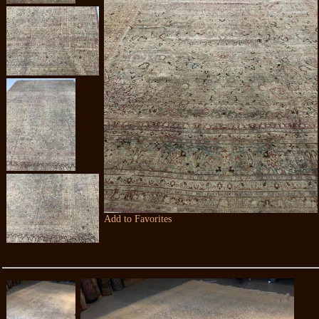
Add to Favorites