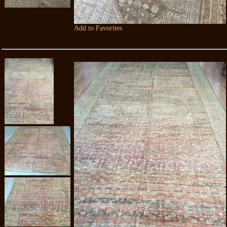
Add to Favorites