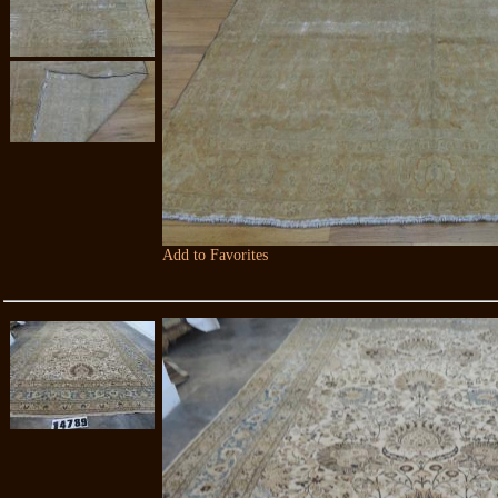
Add to Favorites