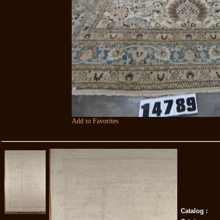
Add to Favorites
Catalog :