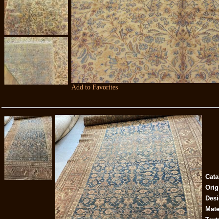
Add to Favorites
Cata
Orig
Desi
Mate