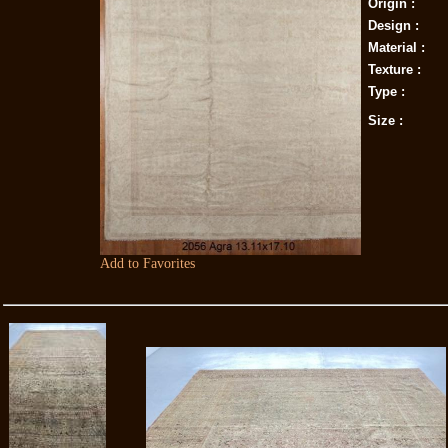
Origin :
Design :
Material :
Texture :
Type :
Size :
Add to Favorites