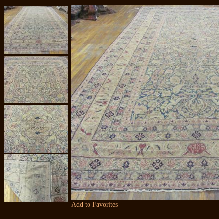
Add to Favorites