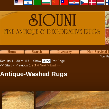
Home
Search
Inventory
Non-Serviced 
Your Fa
Results 1 - 30 of 117 Show
Per Page
<< Start
< Previous
1
2
3
4
Next >
End >>
Antique-Washed Rugs