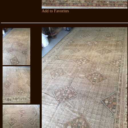
Add to Favorites