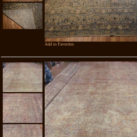
Add to Favorites