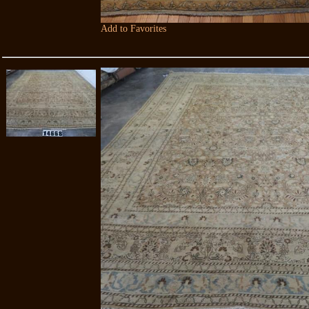
Add to Favorites