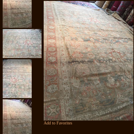
Add to Favorites