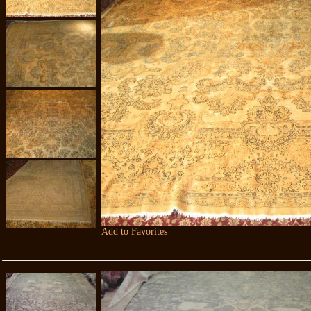
Add to Favorites