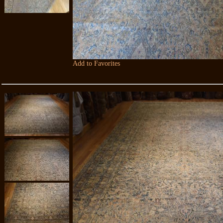
Add to Favorites