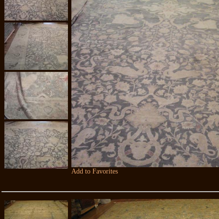
Add to Favorites