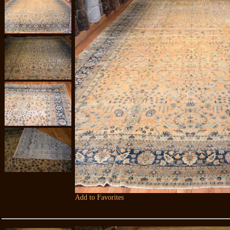
Add to Favorites