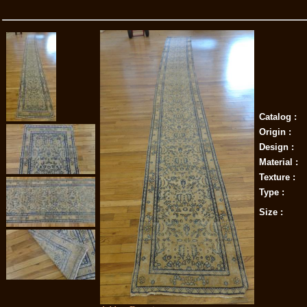
Catalog :
Origin :
Design :
Material :
Texture :
Type :
Size :