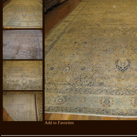
Add to Favorites