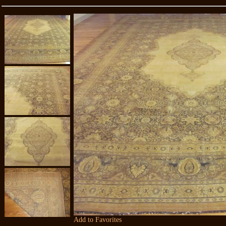
Add to Favorites