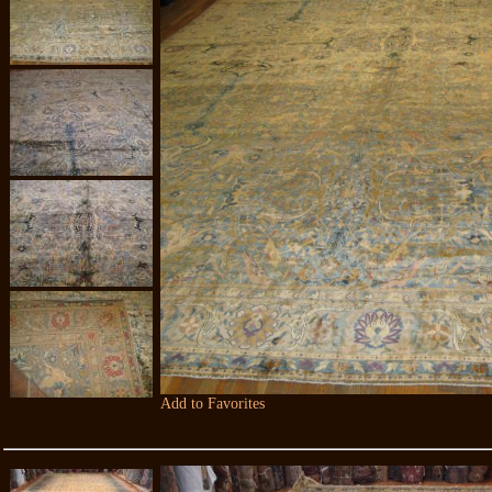
Add to Favorites