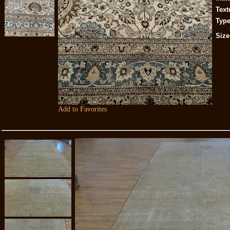
Text
Type
Size
Add to Favorites