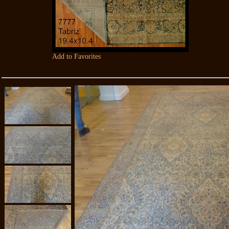
Add to Favorites