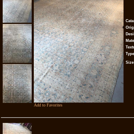
Cata
Orig
Desi
Mate
Text
Type
Size
Add to Favorites