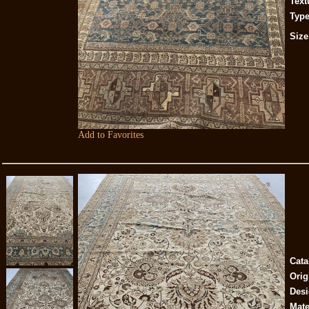
Text
Type
Size
Add to Favorites
Cata
Orig
Desi
Mate