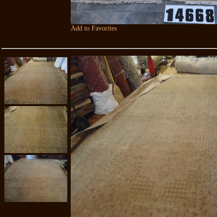
Add to Favorites