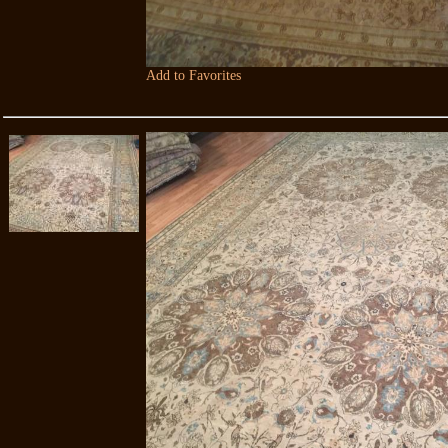
Add to Favorites