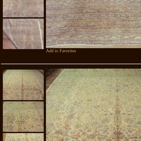
Add to Favorites