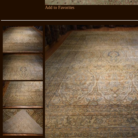
Add to Favorites