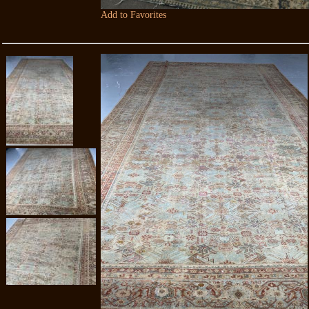
Add to Favorites