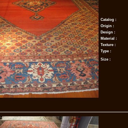
Catalog :
Origin :
Design :
Material :
Texture :
Type :
Size :