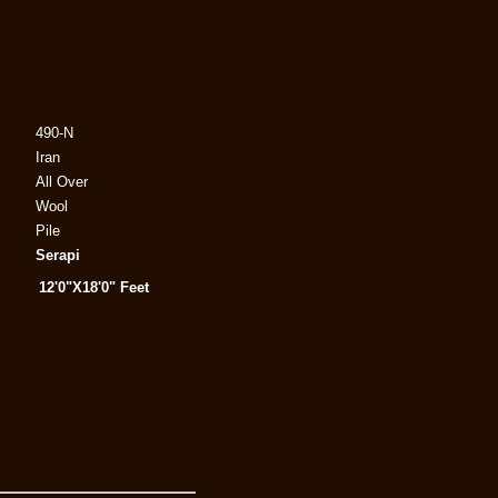
490-N
Iran
All Over
Wool
Pile
Serapi
12'0"X18'0" Feet