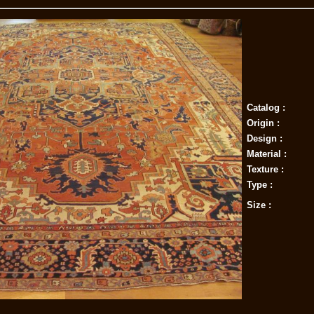
Catalog :
Origin :
Design :
Material :
Texture :
Type :
Size :