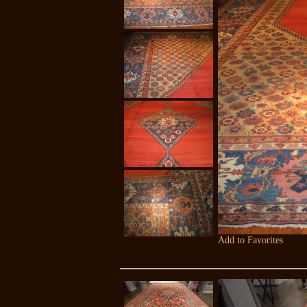
Add to Favorites