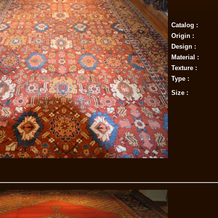
Catalog :
Origin :
Design :
Material :
Texture :
Type :
Size :