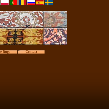
te Rugs
Contact