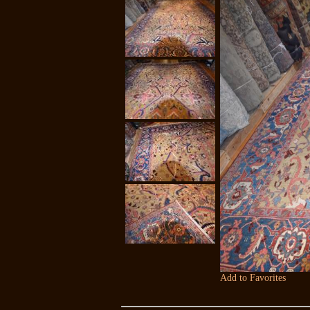
Add to Favorites