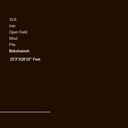
15-E
Iran
Open Field
Wool
Pile
Bakshaiesh
15'3"X20'10" Feet