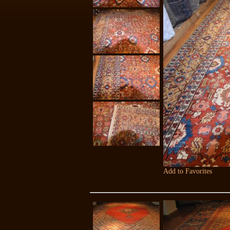
Add to Favorites