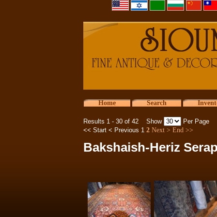
Home
Search
Invent
Results 1 - 30 of 42 Show
Per Page
<< Start
< Previous
1
2
Next >
End >>
Bakshaish-Heriz Serap