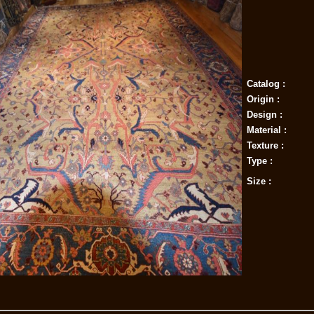
Catalog :
Origin :
Design :
Material :
Texture :
Type :
Size :