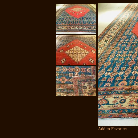
Add to Favorites