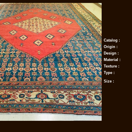
Catalog :
Origin :
Design :
Material :
Texture :
Type :
Size :