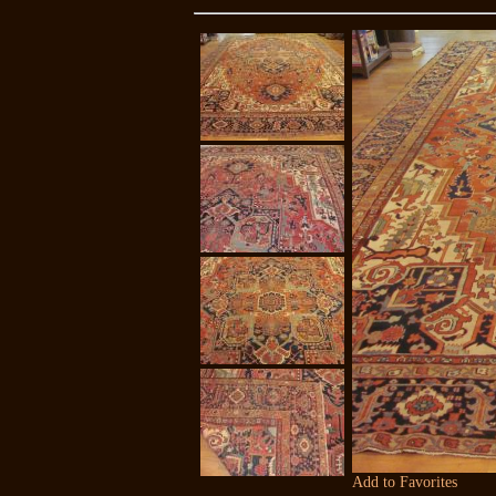
Add to Favorites