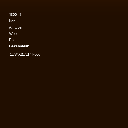
1033-D
Iran
All Over
Wool
Pile
Bakshaiesh
11'8"X21'11" Feet