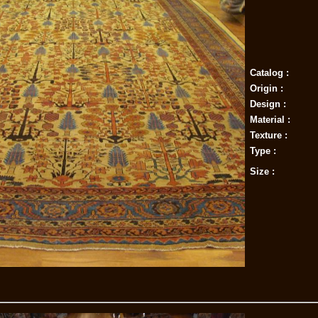
Catalog :
Origin :
Design :
Material :
Texture :
Type :
Size :