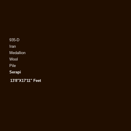
935-D
Iran
Medallion
Wool
Pile
Serapi
13'8"X17'11" Feet