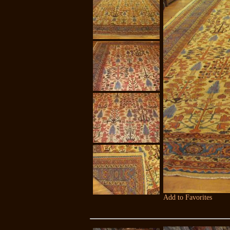
Add to Favorites