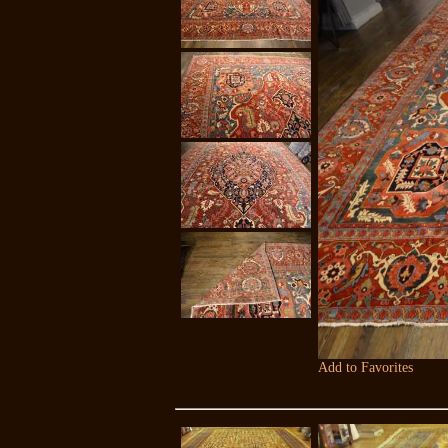
Add to Favorites