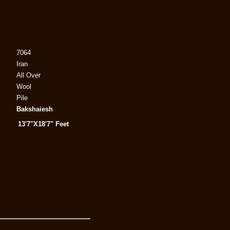
7064
Iran
All Over
Wool
Pile
Bakshaiesh
13'7"X18'7" Feet