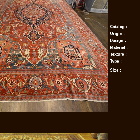
Catalog :
Origin :
Design :
Material :
Texture :
Type :
Size :