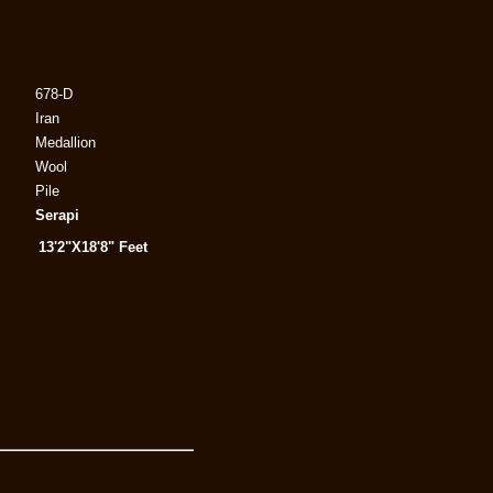
678-D
Iran
Medallion
Wool
Pile
Serapi
13'2"X18'8" Feet