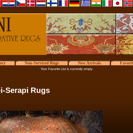
ory
Non-Serviced Rugs
New Arrivals
Favori
Your Favorite List is currently empty
i-Serapi Rugs