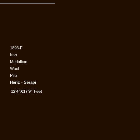
1893-F
Iran
Medallion
Wool
Pile
Heriz - Serapi
12'4"X17'9" Feet