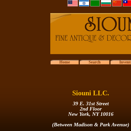
Home
Search
Invent
Siouni LLC.
39 E. 31st Street
2nd Floor
New York, NY 10016
(Between Madison & Park Avenue)