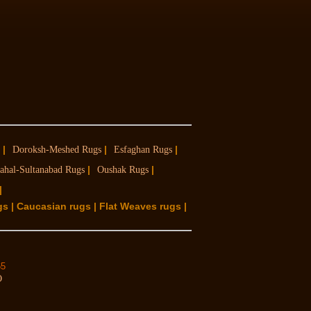
|
|
|
Doroksh-Meshed Rugs
Esfaghan Rugs
|
|
ahal-Sultanabad Rugs
Oushak Rugs
|
gs | Caucasian rugs | Flat Weaves rugs |
65
O