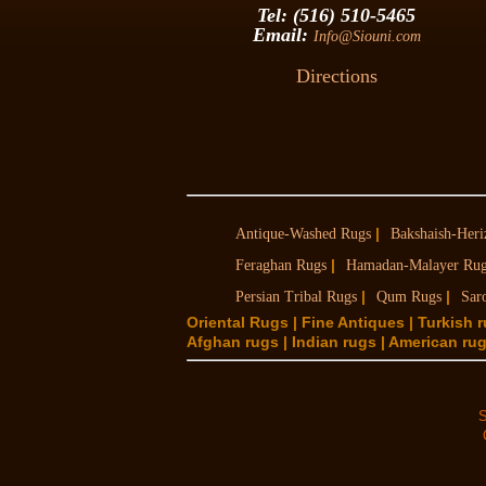
Tel: (516) 510-5465
Email:
Info@Siouni.com
Directions
|
Antique-Washed Rugs
Bakshaish-Heri
|
Feraghan Rugs
Hamadan-Malayer Ru
|
|
Persian Tribal Rugs
Qum Rugs
Sar
Oriental Rugs | Fine Antiques | Turkish 
Afghan rugs | Indian rugs | American rugs
S