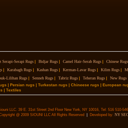
|
|
|
z Serapi-Serapi Rugs
Bidjar Rugs
Camel Hair-Serab Rugs
Chinese Rugs
|
|
|
|
|
gs
Karabagh Rugs
Kashan Rugs
Kerman-Lavar Rugs
Kilim Rugs
M
|
|
|
|
ouk-Lilihan Rugs
Senneh Rugs
Tabriz Rugs
Teheran Rugs
New Rugs
rugs | Persian rugs | Turkestan rugs | Chineese rugs | European ru
 | Textiles
iouni LLC. 39 E. 31st Street 2nd Floor New York, NY 10016, Tel: 516 510-54
Copyright @ 2009 SIOUNI LLC All Rights Reserved
|
Developed by:
NY SE