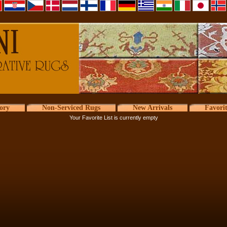
ory
Non-Serviced Rugs
New Arrivals
Favori
Your Favorite List is currently empty