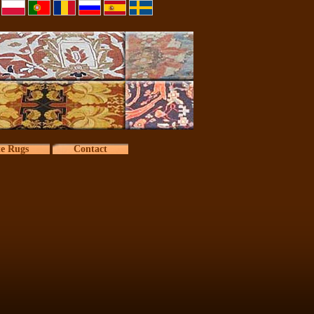
te Rugs
Contact